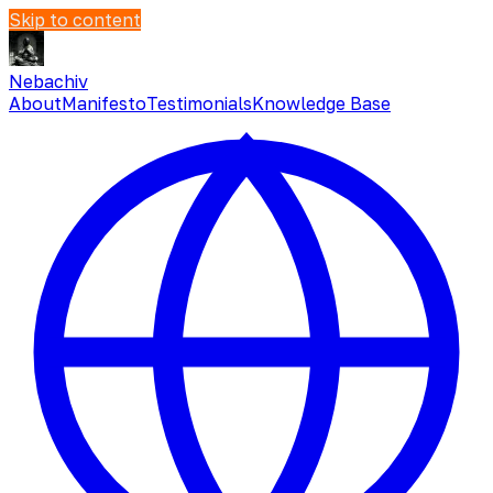
Skip to content
Nebachiv
About
Manifesto
Testimonials
Knowledge Base