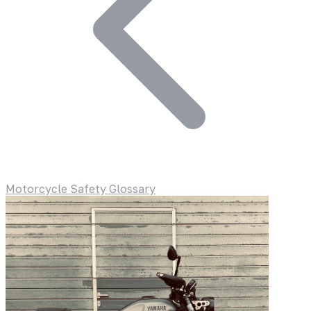
Motorcycle Safety Glossary