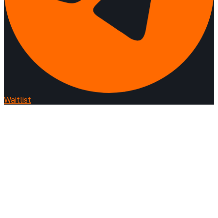
Waitlist