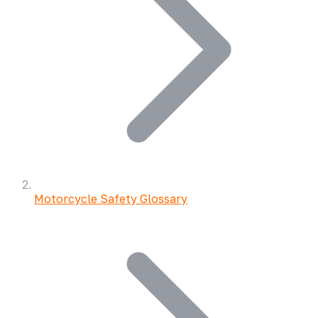
Motorcycle Safety Glossary