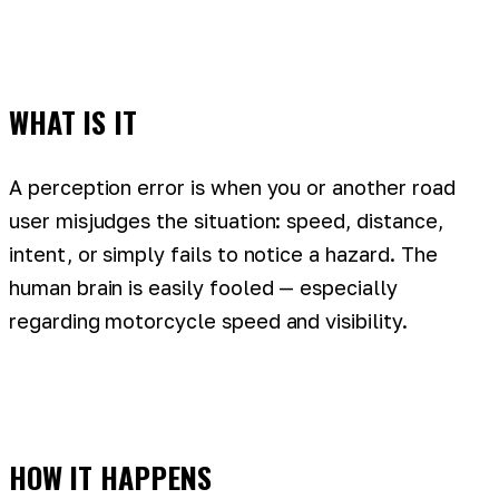
WHAT IS IT
A perception error is when you or another road
user misjudges the situation: speed, distance,
intent, or simply fails to notice a hazard. The
human brain is easily fooled — especially
regarding motorcycle speed and visibility.
HOW IT HAPPENS