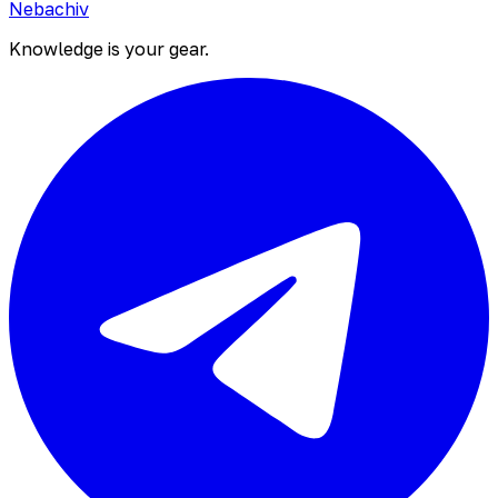
Nebachiv
Knowledge is your gear.