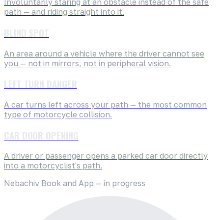
Involuntarily staring at an obstacle instead of the safe
path — and riding straight into it.
BLIND SPOT
An area around a vehicle where the driver cannot see
you — not in mirrors, not in peripheral vision.
LEFT TURN DANGER
A car turns left across your path — the most common
type of motorcycle collision.
CAR DOOR OPENING
A driver or passenger opens a parked car door directly
into a motorcyclist's path.
Nebachiv Book and App — in progress