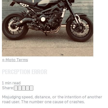
←
Moto Terms
PERCEPTION ERROR
1
min read
Share:
Misjudging speed, distance, or the intention of another
road user. The number one cause of crashes.