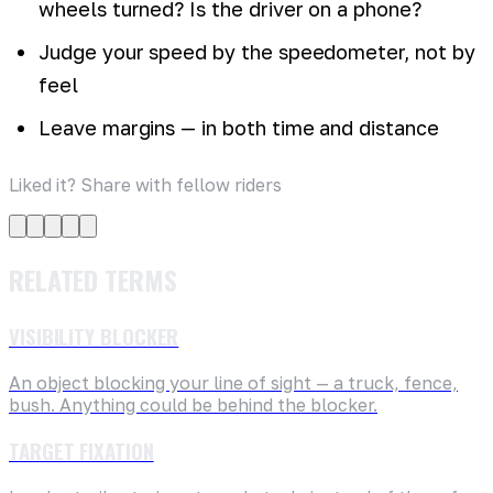
wheels turned? Is the driver on a phone?
Judge your speed by the speedometer, not by
feel
Leave margins — in both time and distance
Liked it? Share with fellow riders
RELATED TERMS
VISIBILITY BLOCKER
An object blocking your line of sight — a truck, fence,
bush. Anything could be behind the blocker.
TARGET FIXATION