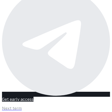
Get early access
Next term