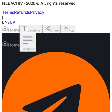
NEBACHIV ·
2026
© All rights reserved
Terms
Refunds
Privacy
|
EN
/
UA
Home
Sections
Share
Top
Home
Sections