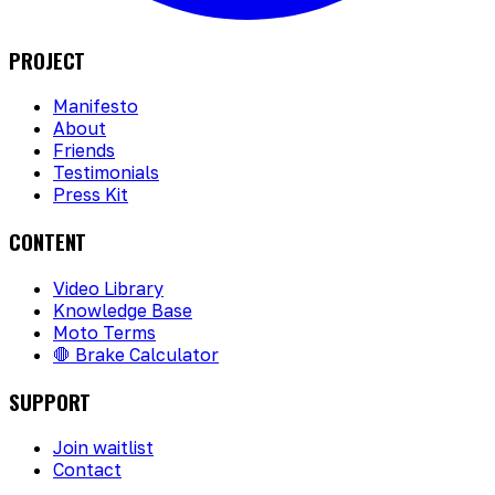
PROJECT
Manifesto
About
Friends
Testimonials
Press Kit
CONTENT
Video Library
Knowledge Base
Moto Terms
🛑 Brake Calculator
SUPPORT
Join waitlist
Contact