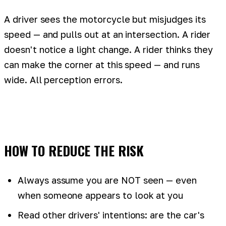
A driver sees the motorcycle but misjudges its
speed — and pulls out at an intersection. A rider
doesn't notice a light change. A rider thinks they
can make the corner at this speed — and runs
wide. All perception errors.
HOW TO REDUCE THE RISK
Always assume you are NOT seen — even
when someone appears to look at you
Read other drivers' intentions: are the car's