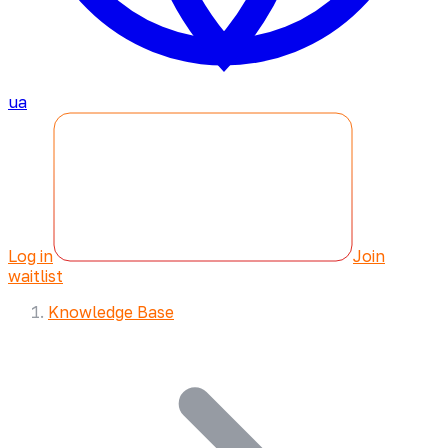
ua
Log in
Join
waitlist
Knowledge Base