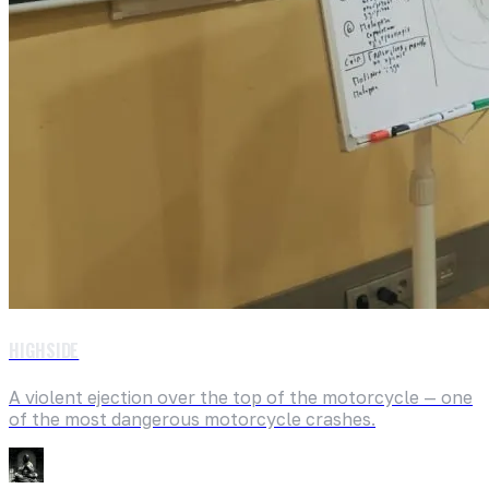
HIGHSIDE
A violent ejection over the top of the motorcycle — one
of the most dangerous motorcycle crashes.